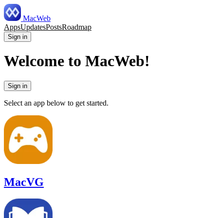
MacWeb
Apps
Updates
Posts
Roadmap
Sign in
Welcome to MacWeb!
Sign in
Select an app below to get started.
MacVG