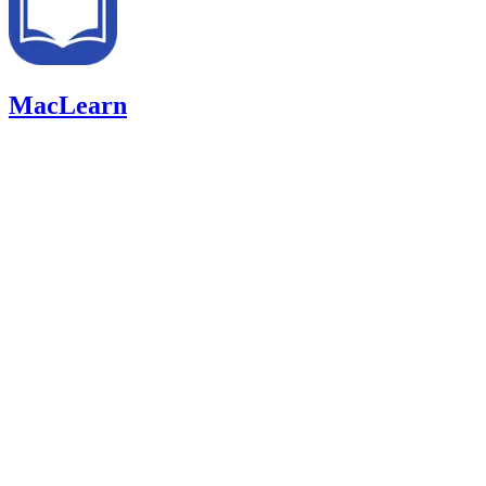
MacLearn