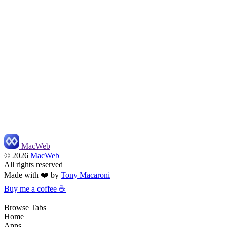
MacWeb
©
2026
MacWeb
All rights reserved
Made with ❤️ by
Tony Macaroni
Buy me a coffee ☕
Browse Tabs
Home
Apps