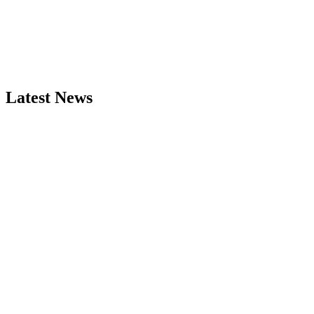
Latest News
Take me there
More info