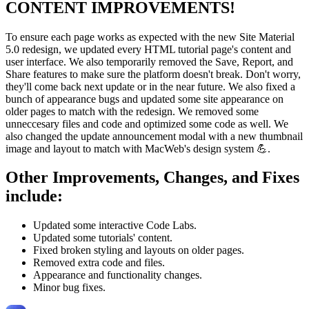
CONTENT IMPROVEMENTS!
To ensure each page works as expected with the new Site Material
5.0 redesign, we updated every HTML tutorial page's content and
user interface. We also temporarily removed the Save, Report, and
Share features to make sure the platform doesn't break. Don't worry,
they'll come back next update or in the near future. We also fixed a
bunch of appearance bugs and updated some site appearance on
older pages to match with the redesign. We removed some
unneccesary files and code and optimized some code as well. We
also changed the update announcement modal with a new thumbnail
image and layout to match with MacWeb's design system 💪.
Other Improvements, Changes, and Fixes
include:
Updated some interactive Code Labs.
Updated some tutorials' content.
Fixed broken styling and layouts on older pages.
Removed extra code and files.
Appearance and functionality changes.
Minor bug fixes.