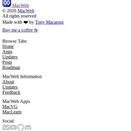
MacWeb
©
2026
MacWeb
All rights reserved
Made with ❤️ by
Tony Macaroni
Buy me a coffee ☕
Browse Tabs
Home
Apps
Updates
Posts
Roadmap
MacWeb Information
About
Updates
Feedback
MacWeb Apps
MacVG
MacLearn
Social