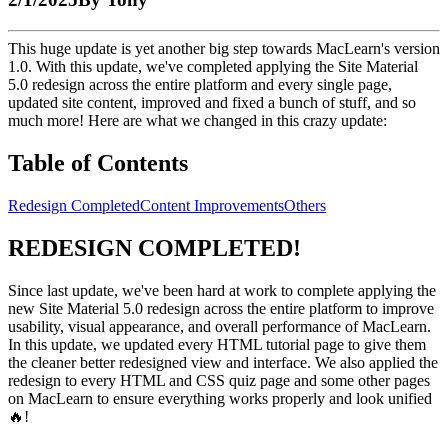
This huge update is yet another big step towards MacLearn's version
1.0. With this update, we've completed applying the Site Material
5.0 redesign across the entire platform and every single page,
updated site content, improved and fixed a bunch of stuff, and so
much more! Here are what we changed in this crazy update:
Table of Contents
Redesign Completed
Content Improvements
Others
REDESIGN COMPLETED!
Since last update, we've been hard at work to complete applying the
new Site Material 5.0 redesign across the entire platform to improve
usability, visual appearance, and overall performance of MacLearn.
In this update, we updated every HTML tutorial page to give them
the cleaner better redesigned view and interface. We also applied the
redesign to every HTML and CSS quiz page and some other pages
on MacLearn to ensure everything works properly and look unified
🔥!