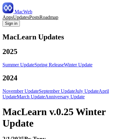
MacWeb
Apps
Updates
Posts
Roadmap
Sign in
MacLearn Updates
2025
Summer Update
Spring Release
Winter Update
2024
November Update
September Update
July Update
April
Update
March Update
Anniversary Update
MacLearn v.0.25 Winter
Update
2/1/2025
By
Tony