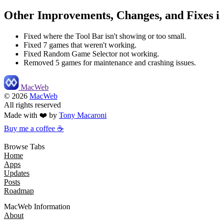
Other Improvements, Changes, and Fixes i
Fixed where the Tool Bar isn't showing or too small.
Fixed 7 games that weren't working.
Fixed Random Game Selector not working.
Removed 5 games for maintenance and crashing issues.
MacWeb
©
2026
MacWeb
All rights reserved
Made with ❤️ by
Tony Macaroni
Buy me a coffee ☕
Browse Tabs
Home
Apps
Updates
Posts
Roadmap
MacWeb Information
About