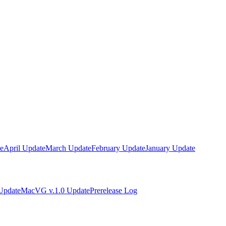
e
April Update
March Update
February Update
January Update
Update
MacVG v.1.0 Update
Prerelease Log