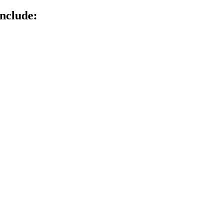
nclude: