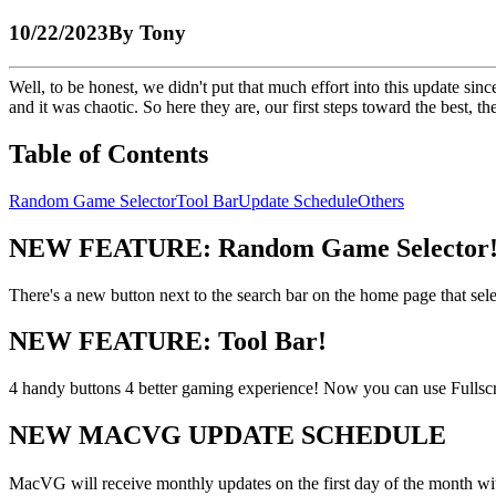
10/22/2023
By
Tony
Well, to be honest, we didn't put that much effort into this update s
and it was chaotic. So here they are, our first steps toward the best, 
Table of Contents
Random Game Selector
Tool Bar
Update Schedule
Others
NEW FEATURE: Random Game Selector
There's a new button next to the search bar on the home page that s
NEW FEATURE: Tool Bar!
4 handy buttons 4 better gaming experience! Now you can use Fulls
NEW MACVG UPDATE SCHEDULE
MacVG will receive monthly updates on the first day of the month wi