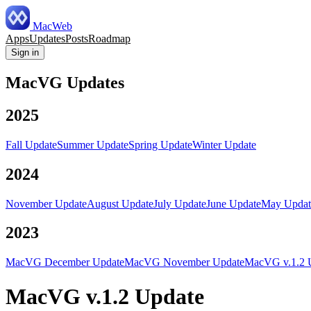
MacWeb
Apps
Updates
Posts
Roadmap
Sign in
MacVG Updates
2025
Fall Update
Summer Update
Spring Update
Winter Update
2024
November Update
August Update
July Update
June Update
May Updat
2023
MacVG December Update
MacVG November Update
MacVG v.1.2 
MacVG v.1.2 Update