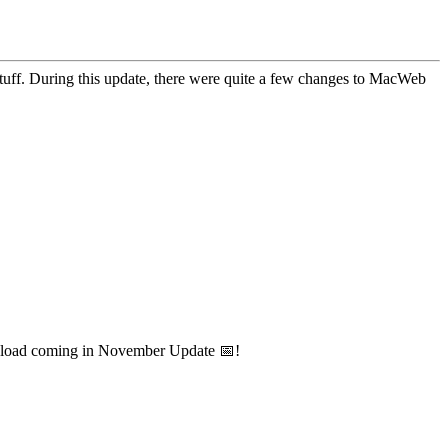
 stuff. During this update, there were quite a few changes to MacWeb
wnload coming in November Update 📅!