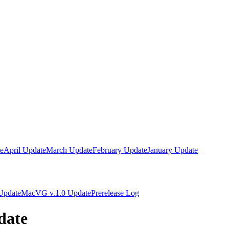
e
April Update
March Update
February Update
January Update
Update
MacVG v.1.0 Update
Prerelease Log
date