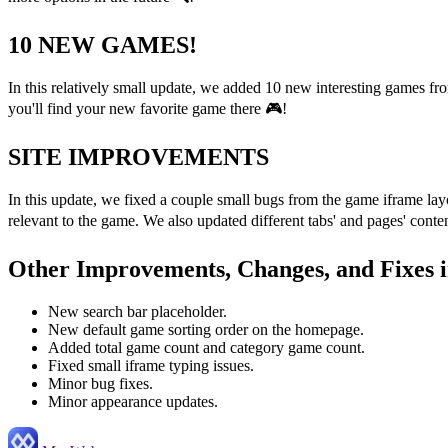
10 NEW GAMES!
In this relatively small update, we added 10 new interesting games f
you'll find your new favorite game there 🎮!
SITE IMPROVEMENTS
In this update, we fixed a couple small bugs from the game iframe lay
relevant to the game. We also updated different tabs' and pages' cont
Other Improvements, Changes, and Fixes i
New search bar placeholder.
New default game sorting order on the homepage.
Added total game count and category game count.
Fixed small iframe typing issues.
Minor bug fixes.
Minor appearance updates.