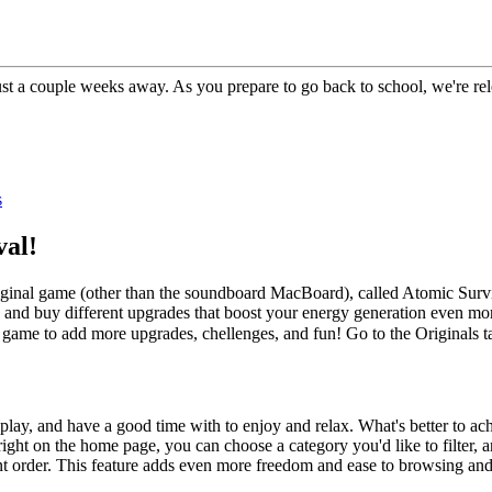
 just a couple weeks away. As you prepare to go back to school, we're
s
al!
inal game (other than the soundboard MacBoard), called Atomic Surviva
 and buy different upgrades that boost your energy generation even more
 game to add more upgrades, chellenges, and fun! Go to the Originals 
lay, and have a good time with to enjoy and relax. What's better to achi
right on the home page, you can choose a category you'd like to filter
rent order. This feature adds even more freedom and ease to browsing a