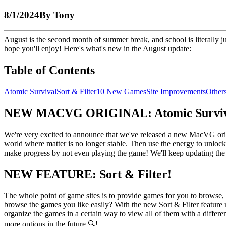
8/1/2024
By
Tony
August is the second month of summer break, and school is literally
hope you'll enjoy! Here's what's new in the August update:
Table of Contents
Atomic Survival
Sort & Filter
10 New Games
Site Improvements
Other
NEW MACVG ORIGINAL: Atomic Surviv
We're very excited to announce that we've released a new MacVG orig
world where matter is no longer stable. Then use the energy to unlock
make progress by not even playing the game! We'll keep updating the
NEW FEATURE: Sort & Filter!
The whole point of game sites is to provide games for you to browse, p
browse the games you like easily? With the new Sort & Filter feature 
organize the games in a certain way to view all of them with a diffe
more options in the future 🔍!