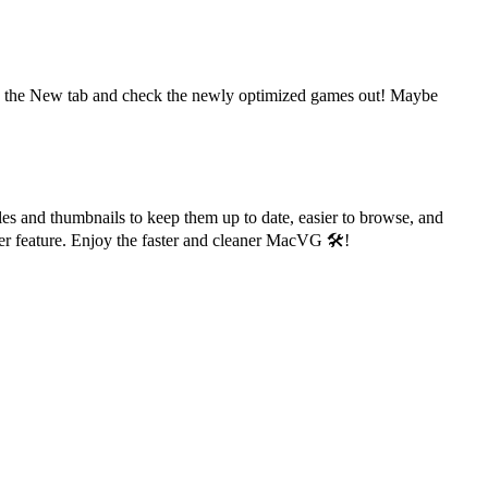
o to the New tab and check the newly optimized games out! Maybe
les and thumbnails to keep them up to date, easier to browse, and
er feature. Enjoy the faster and cleaner MacVG 🛠️!