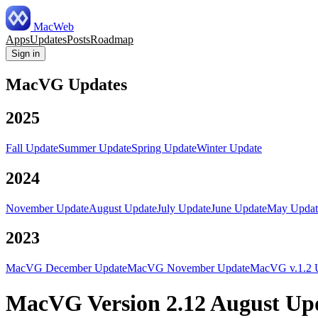
MacWeb
Apps
Updates
Posts
Roadmap
Sign in
MacVG Updates
2025
Fall Update
Summer Update
Spring Update
Winter Update
2024
November Update
August Update
July Update
June Update
May Updat
2023
MacVG December Update
MacVG November Update
MacVG v.1.2 
MacVG Version 2.12 August Up