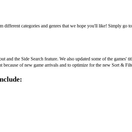
rom different categories and genres that we hope you'll like! Simply g
out and the Side Search feature. We also updated some of the games' tit
ent because of new game arrivals and to optimize for the new Sort & Filt
nclude: