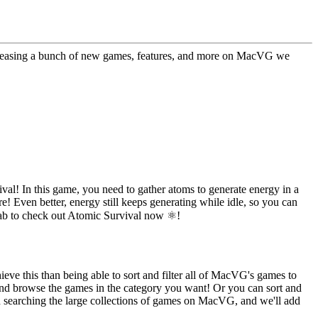
 releasing a bunch of new games, features, and more on MacVG we
l! In this game, you need to gather atoms to generate energy in a
! Even better, energy still keeps generating while idle, so you can
tab to check out Atomic Survival now ⚛️!
eve this than being able to sort and filter all of MacVG's games to
, and browse the games in the category you want! Or you can sort and
nd searching the large collections of games on MacVG, and we'll add